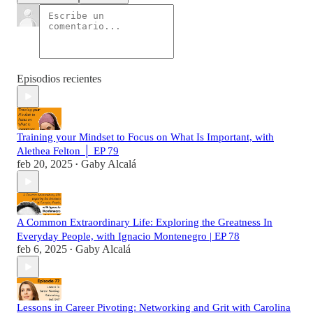
Episodios recientes
Training your Mindset to Focus on What Is Important, with
Alethea Felton │ EP 79
feb 20, 2025
Gaby Alcalá
•
A Common Extraordinary Life: Exploring the Greatness In
Everyday People, with Ignacio Montenegro | EP 78
feb 6, 2025
Gaby Alcalá
•
Lessons in Career Pivoting: Networking and Grit with Carolina