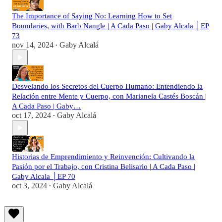
The Importance of Saying No: Learning How to Set
Boundaries, with Barb Nangle | A Cada Paso | Gaby Alcala │EP
73
nov 14, 2024
Gaby Alcalá
•
Desvelando los Secretos del Cuerpo Humano: Entendiendo la
Relación entre Mente y Cuerpo, con Marianela Castés Boscán |
A Cada Paso | Gaby…
oct 17, 2024
Gaby Alcalá
•
Historias de Emprendimiento y Reinvención: Cultivando la
Pasión por el Trabajo, con Cristina Belisario | A Cada Paso |
Gaby Alcala │EP 70
oct 3, 2024
Gaby Alcalá
•