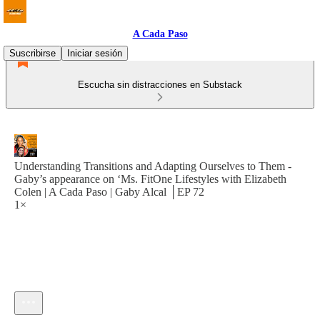
A Cada Paso
Suscribirse
Iniciar sesión
Escucha sin distracciones en Substack
Understanding Transitions and Adapting Ourselves to Them -
Gaby’s appearance on ‘Ms. FitOne Lifestyles with Elizabeth
Colen | A Cada Paso | Gaby Alcal │EP 72
1×