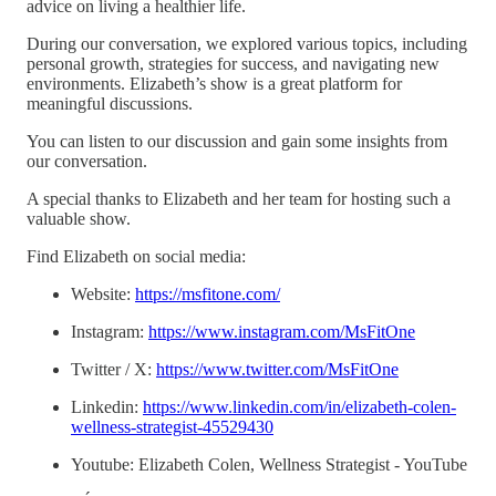
advice on living a healthier life.
During our conversation, we explored various topics, including
personal growth, strategies for success, and navigating new
environments. Elizabeth’s show is a great platform for
meaningful discussions.
You can listen to our discussion and gain some insights from
our conversation.
A special thanks to Elizabeth and her team for hosting such a
valuable show.
Find Elizabeth on social media:
Website:
https://msfitone.com/
Instagram:
https://www.instagram.com/MsFitOne
Twitter / X:
https://www.twitter.com/MsFitOne
Linkedin:
https://www.linkedin.com/in/elizabeth-colen-
wellness-strategist-45529430
Youtube: Elizabeth Colen, Wellness Strategist - YouTube