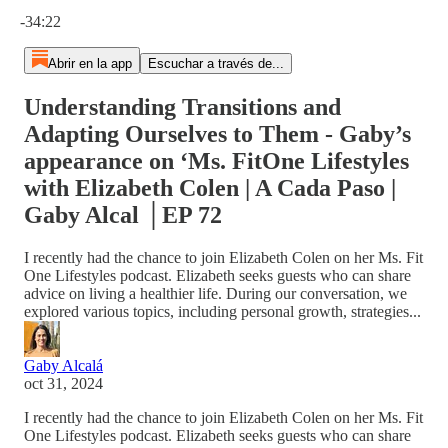
Hora actual: 0:00 / Tiempo total: -34:22
-34:22
Abrir en la app
Escuchar a través de...
Understanding Transitions and
Adapting Ourselves to Them - Gaby’s
appearance on ‘Ms. FitOne Lifestyles
with Elizabeth Colen | A Cada Paso |
Gaby Alcal │EP 72
I recently had the chance to join Elizabeth Colen on her Ms. Fit
One Lifestyles podcast. Elizabeth seeks guests who can share
advice on living a healthier life. During our conversation, we
explored various topics, including personal growth, strategies...
Gaby Alcalá
oct 31, 2024
I recently had the chance to join Elizabeth Colen on her Ms. Fit
One Lifestyles podcast. Elizabeth seeks guests who can share