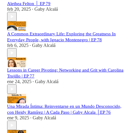
Alethea Felton │ EP 79
feb 20, 2025
Gaby Alcalá
•
A Common Extraordinary Life: Exploring the Greatness In
Everyday People, with Ignacio Montenegro | EP 78
feb 6, 2025
Gaby Alcalá
•
Lessons in Career Pivoting: Networking and Grit with Carolina
Trujillo | EP 77
ene 24, 2025
Gaby Alcalá
•
Una Mirada Íntima: Reinventarse en un Mundo Desconocido,
con Heidy Ramírez | A Cada Paso | Gaby Alcala │EP 76
ene 9, 2025
Gaby Alcalá
•