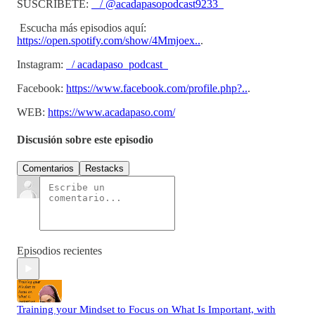
SUSCRÍBETE:
/ @acadapasopodcast9233
Escucha más episodios aquí:
https://open.spotify.com/show/4Mmjoex..
.
Instagram:
/ acadapaso_podcast
Facebook:
https://www.facebook.com/profile.php?..
.
WEB:
https://www.acadapaso.com/
Discusión sobre este episodio
Comentarios
Restacks
Episodios recientes
Training your Mindset to Focus on What Is Important, with