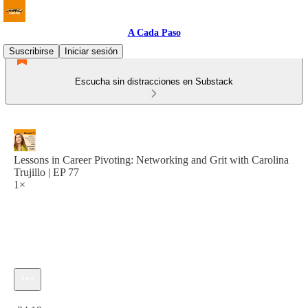
A Cada Paso
Suscribirse
Iniciar sesión
Escucha sin distracciones en Substack
Lessons in Career Pivoting: Networking and Grit with Carolina
Trujillo | EP 77
1×
Hora actual: 0:00 / Tiempo total: -34:19