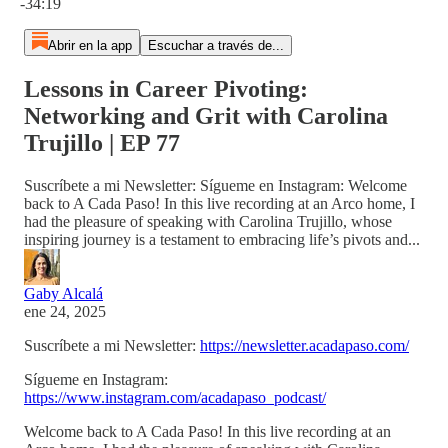
-34:19
Abrir en la app
Escuchar a través de...
Lessons in Career Pivoting:
Networking and Grit with Carolina
Trujillo | EP 77
Suscríbete a mi Newsletter: Sígueme en Instagram: Welcome
back to A Cada Paso! In this live recording at an Arco home, I
had the pleasure of speaking with Carolina Trujillo, whose
inspiring journey is a testament to embracing life’s pivots and...
Gaby Alcalá
ene 24, 2025
Suscríbete a mi Newsletter:
https://newsletter.acadapaso.com/
Sígueme en Instagram:
https://www.instagram.com/acadapaso_podcast/
Welcome back to A Cada Paso! In this live recording at an