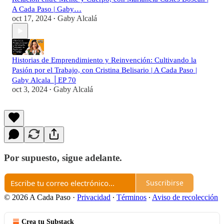
A Cada Paso | Gaby…
oct 17, 2024
Gaby Alcalá
•
Historias de Emprendimiento y Reinvención: Cultivando la
Pasión por el Trabajo, con Cristina Belisario | A Cada Paso |
Gaby Alcala │EP 70
oct 3, 2024
Gaby Alcalá
•
Por supuesto, sigue adelante.
Suscribirse
© 2026 A Cada Paso
·
Privacidad
∙
Términos
∙
Aviso de recolección
Crea tu Substack