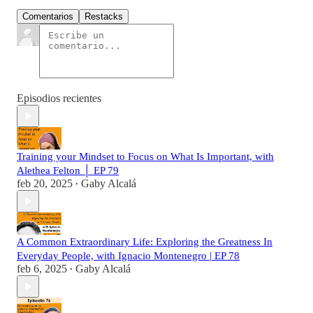
Comentarios
Restacks
Episodios recientes
Training your Mindset to Focus on What Is Important, with
Alethea Felton │ EP 79
feb 20, 2025
Gaby Alcalá
•
A Common Extraordinary Life: Exploring the Greatness In
Everyday People, with Ignacio Montenegro | EP 78
feb 6, 2025
Gaby Alcalá
•