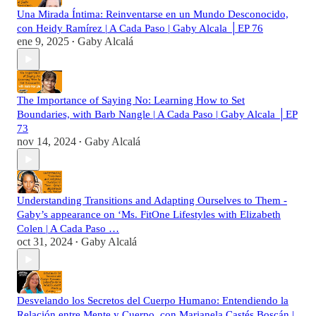
Una Mirada Íntima: Reinventarse en un Mundo Desconocido,
con Heidy Ramírez | A Cada Paso | Gaby Alcala │EP 76
ene 9, 2025
Gaby Alcalá
•
The Importance of Saying No: Learning How to Set
Boundaries, with Barb Nangle | A Cada Paso | Gaby Alcala │EP
73
nov 14, 2024
Gaby Alcalá
•
Understanding Transitions and Adapting Ourselves to Them -
Gaby’s appearance on ‘Ms. FitOne Lifestyles with Elizabeth
Colen | A Cada Paso …
oct 31, 2024
Gaby Alcalá
•
Desvelando los Secretos del Cuerpo Humano: Entendiendo la
Relación entre Mente y Cuerpo, con Marianela Castés Boscán |