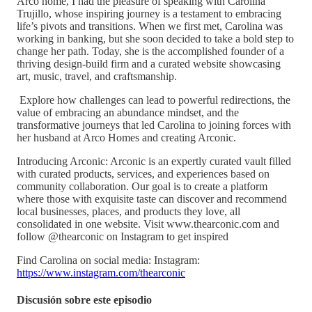
Arco home, I had the pleasure of speaking with Carolina
Trujillo, whose inspiring journey is a testament to embracing
life’s pivots and transitions. When we first met, Carolina was
working in banking, but she soon decided to take a bold step to
change her path. Today, she is the accomplished founder of a
thriving design-build firm and a curated website showcasing
art, music, travel, and craftsmanship.
Explore how challenges can lead to powerful redirections, the
value of embracing an abundance mindset, and the
transformative journeys that led Carolina to joining forces with
her husband at Arco Homes and creating Arconic.
Introducing Arconic: Arconic is an expertly curated vault filled
with curated products, services, and experiences based on
community collaboration. Our goal is to create a platform
where those with exquisite taste can discover and recommend
local businesses, places, and products they love, all
consolidated in one website. Visit www.thearconic.com and
follow @thearconic on Instagram to get inspired
Find Carolina on social media: Instagram:
https://www.instagram.com/thearconic
Discusión sobre este episodio