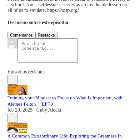
a school. Anu's selflessness serves as an invaluable lesson for
all of us to emulate. https://hosp.org/
Discusión sobre este episodio
Comentarios
Restacks
Episodios recientes
Training your Mindset to Focus on What Is Important, with
Alethea Felton │ EP 79
feb 20, 2025
Gaby Alcalá
•
A Common Extraordinary Life: Exploring the Greatness In