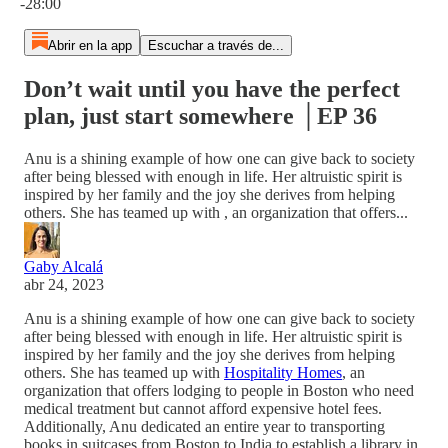
-28:00
Abrir en la app
Escuchar a través de...
Don’t wait until you have the perfect
plan, just start somewhere │EP 36
Anu is a shining example of how one can give back to society
after being blessed with enough in life. Her altruistic spirit is
inspired by her family and the joy she derives from helping
others. She has teamed up with , an organization that offers...
Gaby Alcalá
abr 24, 2023
Anu is a shining example of how one can give back to society
after being blessed with enough in life. Her altruistic spirit is
inspired by her family and the joy she derives from helping
others. She has teamed up with
Hospitality Homes
, an
organization that offers lodging to people in Boston who need
medical treatment but cannot afford expensive hotel fees.
Additionally, Anu dedicated an entire year to transporting
books in suitcases from Boston to India to establish a library in