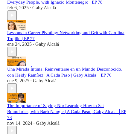
Everyday People, with Ignacio Montenegro | EP 78
feb 6, 2025
Gaby Alcalá
•
Lessons in Career Pivoting: Networking and Grit with Carolina
Trujillo | EP 77
ene 24, 2025
Gaby Alcalá
•
Una Mirada Íntima: Reinventarse en un Mundo Desconocido,
con Heidy Ramírez | A Cada Paso | Gaby Alcala │EP 76
ene 9, 2025
Gaby Alcalá
•
The Importance of Saying No: Learning How to Set
Boundaries, with Barb Nangle | A Cada Paso | Gaby Alcala │EP
73
nov 14, 2024
Gaby Alcalá
•