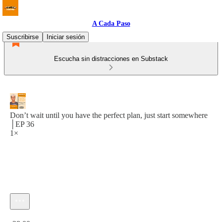
A Cada Paso
Suscribirse
Iniciar sesión
Escucha sin distracciones en Substack
Don’t wait until you have the perfect plan, just start somewhere
│EP 36
1×
Hora actual: 0:00 / Tiempo total: -28:00