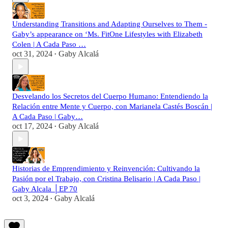
Understanding Transitions and Adapting Ourselves to Them -
Gaby’s appearance on ‘Ms. FitOne Lifestyles with Elizabeth
Colen | A Cada Paso …
oct 31, 2024
Gaby Alcalá
•
Desvelando los Secretos del Cuerpo Humano: Entendiendo la
Relación entre Mente y Cuerpo, con Marianela Castés Boscán |
A Cada Paso | Gaby…
oct 17, 2024
Gaby Alcalá
•
Historias de Emprendimiento y Reinvención: Cultivando la
Pasión por el Trabajo, con Cristina Belisario | A Cada Paso |
Gaby Alcala │EP 70
oct 3, 2024
Gaby Alcalá
•